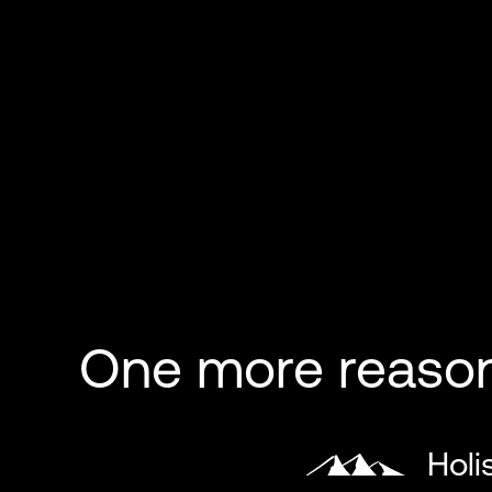
One more reason 
Holi