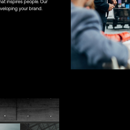
hat inspires people. Our
eveloping your brand.