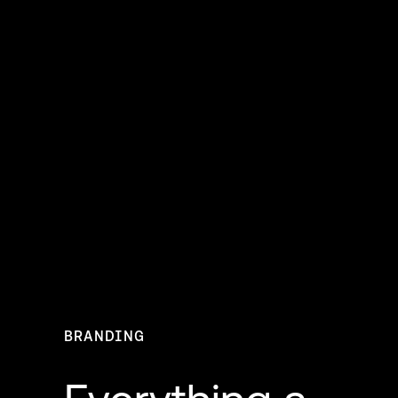
BRANDING