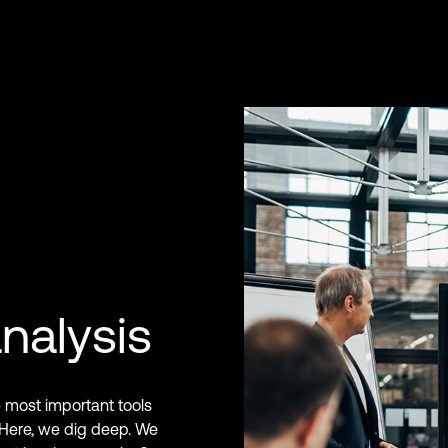
nalysis
e most important tools
 Here, we dig deep. We