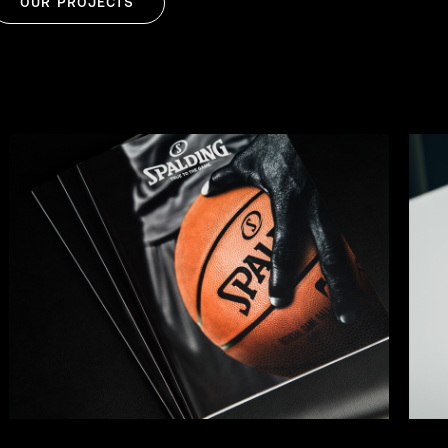
OUR PROJECTS