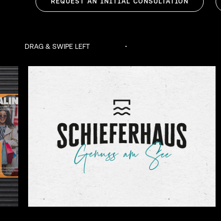
REQUEST AN INITIAL CONSULTATION
DRAG & SWIPE LEFT