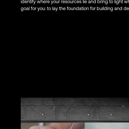
identify where your resources lie and bring to light w
goal for you: to lay the foundation for building and d