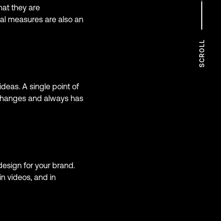
at they are
ual measures are also an
SCROLL
deas. A single point of
 changes and always has
design for your brand.
n videos, and in