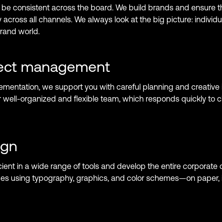
be consistent across the board. We build brands and ensure th
 across all channels. We always look at the big picture: individ
brand world.
ject management
ementation, we support you with careful planning and creative i
r well-organized and flexible team, which responds quickly to
ign
ient in a wide range of tools and develop the entire corporate 
es using typography, graphics, and color schemes—on paper, i