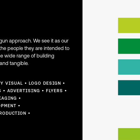
rgun approach. We see it as our
the people they are intended to
he wide range of building
and tangible.
EY VISUAL
LOGO DESIGN
S
ADVERTISING
FLYERS
KAGING
OPMENT
RODUCTION