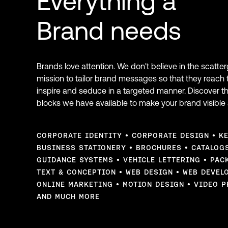
Everything a
Brand needs
Brands love attention. We don't believe in the scatte
mission to tailor brand messages so that they reach 
inspire and seduce in a targeted manner. Discover t
blocks we have available to make your brand visible 
CORPORATE IDENTITY
CORPORATE DESIGN
K
BUSINESS STATIONERY
BROCHURES
CATALOG
GUIDANCE SYSTEMS
VEHICLE LETTERING
PAC
TEXT & CONCEPTION
WEB DESIGN
WEB DEVEL
ONLINE MARKETING
MOTION DESIGN
VIDEO P
AND MUCH MORE