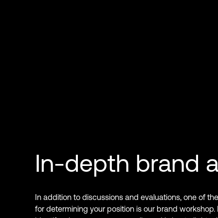
In-depth brand a
In addition to discussions and evaluations, one of th
for determining your position is our brand workshop.