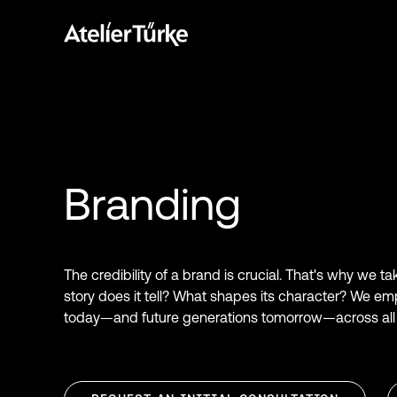
Branding
The credibility of a brand is crucial. That's why we t
story does it tell? What shapes its character? We em
today—and future generations tomorrow—across all