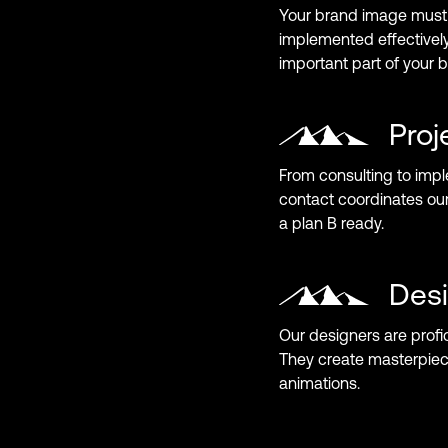
Your brand image must 
implemented effectively
important part of your 
Pro
From consulting to impl
contact coordinates ou
a plan B ready.
Des
Our designers are profic
They create masterpiec
animations.