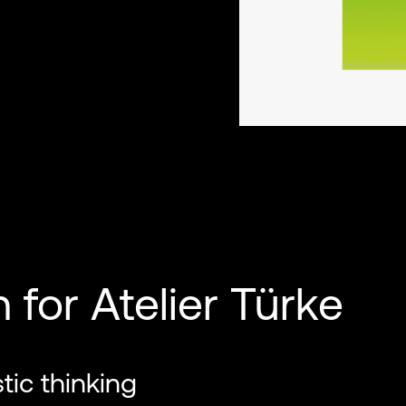
for Atelier Türke
stic thinking