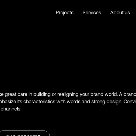
Projects
Services
About us
ake great care in building or realigning your brand world. A bra
phasize its characteristics with words and strong design. Conv
 channels!