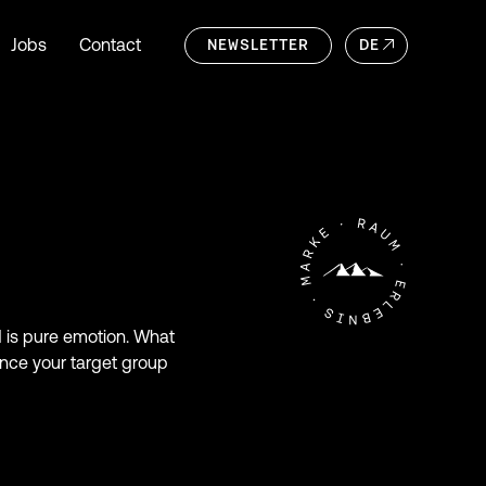
Jobs
Contact
NEWSLETTER
DE
nd is pure emotion. What
ince your target group