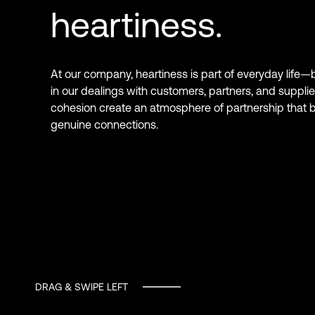
heartiness.
At our company, heartiness is part of everyday life—
in our dealings with customers, partners, and supplie
cohesion create an atmosphere of partnership that b
genuine connections.
DRAG & SWIPE LEFT