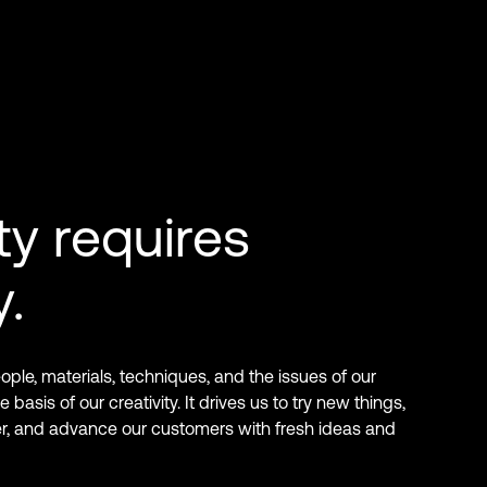
ty requires
y.
ple, materials, techniques, and the issues of our
 basis of our creativity. It drives us to try new things,
er, and advance our customers with fresh ideas and