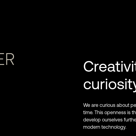
Creativi
curiosit
We are curious about peo
time. This openness is the
develop ourselves furth
modern technology.