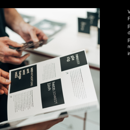
V
F
p
d
p
m
i