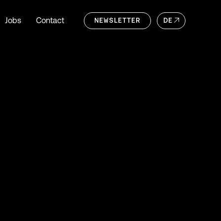
Jobs
Contact
NEWSLETTER
DE