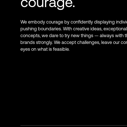
courage.
We embody courage by confidently displaying indivi
pushing boundaries. With creative ideas, exceptional
concepts, we dare to try new things — always with th
brands strongly. We accept challenges, leave our co
eyes on what is feasible.