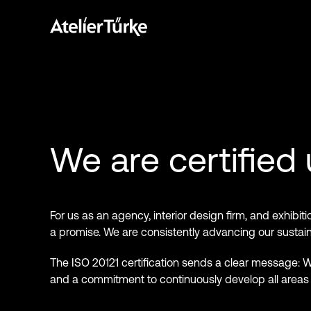
We are certified
For us as an agency, interior design firm, and exhibiti
a promise. We are consistently advancing our sustainab
The ISO 20121 certification sends a clear message: We
and a commitment to continuously develop all areas o