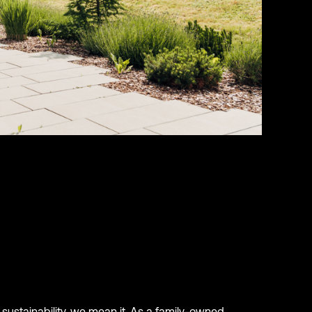
sustainability, we mean it. As a family-owned