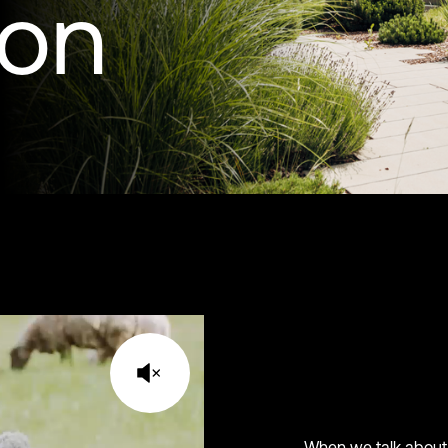
ion
When we talk about 