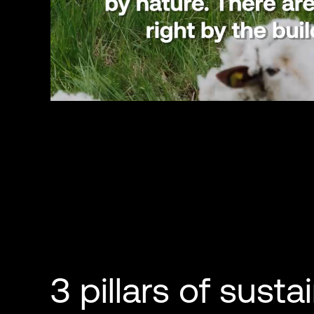
3 pillars of sustai