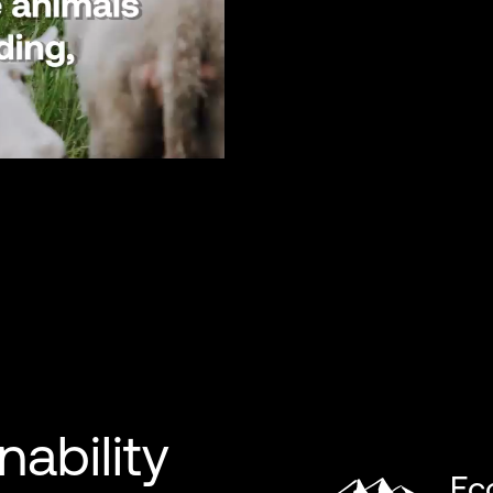
nability
Ec