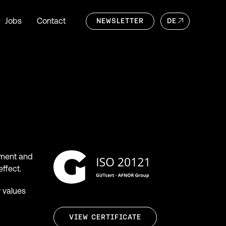
Jobs
Contact
NEWSLETTER
DE
itment and
effect.
r values
VIEW CERTIFICATE