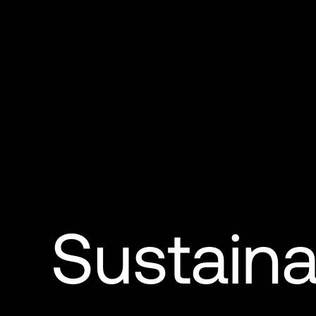
Sustainab