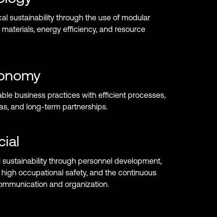
l sustainability through the use of modular
 materials, energy efficiency, and resource
onomy
ble business practices with efficient processes,
as, and long-term partnerships.
cial
 sustainability through personnel development,
high occupational safety, and the continuous
communication and organization.