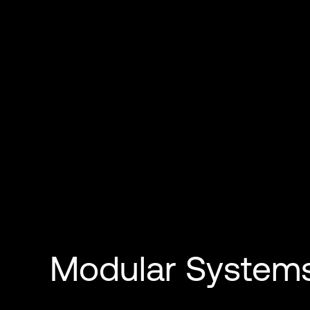
Modular System