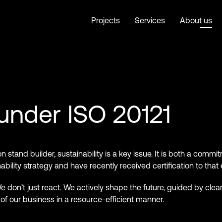
Projects
Services
About us
 under ISO 20121
on stand builder, sustainability is a key issue. It is both a comm
ility strategy and have recently received certification to that 
 don’t just react. We actively shape the future, guided by clea
f our business in a resource-efficient manner.