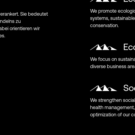
We promote ecologica
systems, sustainable
conservation.
Ec
We focus on sustaina
diverse business are
So
We strengthen social
health management, 
optimization of our 