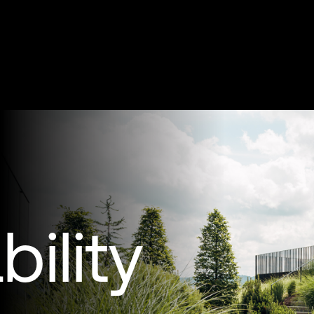
ility