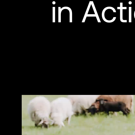
in Act