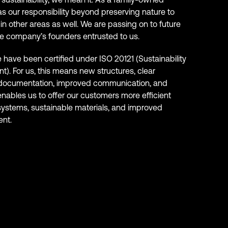
as our responsibility beyond preserving nature to
in other areas as well. We are passing on to future
e company’s founders entrusted to us.
have been certified under ISO 20121 (Sustainability
). For us, this means new structures, clear
 documentation, improved communication, and
 enables us to offer our customers more efficient
ystems, sustainable materials, and improved
nt.