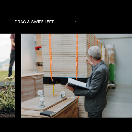
DRAG & SWIPE LEFT