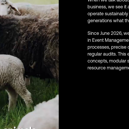
business, we see it 
operate sustainably 
generations what th
Since June 2026, we 
in Event Management
processes, precise
regular audits. This
concepts, modular s
resource manageme