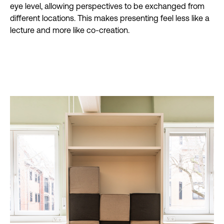
eye level, allowing perspectives to be exchanged from
different locations. This makes presenting feel less like a
lecture and more like co-creation.