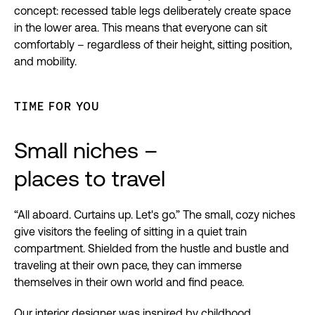
concept: recessed table legs deliberately create space
in the lower area. This means that everyone can sit
comfortably – regardless of their height, sitting position,
and mobility.
TIME FOR YOU
Small niches –
places to travel
“All aboard. Curtains up. Let's go.” The small, cozy niches
give visitors the feeling of sitting in a quiet train
compartment. Shielded from the hustle and bustle and
traveling at their own pace, they can immerse
themselves in their own world and find peace.
Our interior designer was inspired by childhood