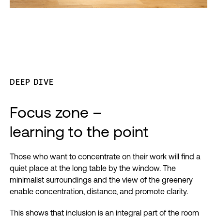
DEEP DIVE
Focus zone –
learning to the point
Those who want to concentrate on their work will find a
quiet place at the long table by the window. The
minimalist surroundings and the view of the greenery
enable concentration, distance, and promote clarity.
This shows that inclusion is an integral part of the room