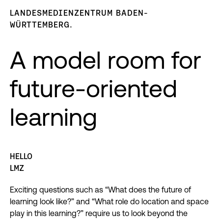
LANDESMEDIENZENTRUM BADEN-
WÜRTTEMBERG.
A model room for
future-oriented
learning
HELLO
LMZ
Exciting questions such as “What does the future of
learning look like?” and “What role do location and space
play in this learning?” require us to look beyond the