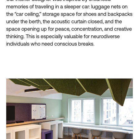
memories of traveling in a sleeper car: luggage nets on
the “car ceiling,” storage space for shoes and backpacks
under the berth, the acoustic curtain closed, and the
space opening up for peace, concentration, and creative
thinking. This is especially valuable for neurodiverse
individuals who need conscious breaks.