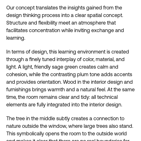
Our concept translates the insights gained from the
design thinking process into a clear spatial concept.
Structure and flexibility meet an atmosphere that
facilitates concentration while inviting exchange and
learning.
In terms of design, this learning environment is created
through a finely tuned interplay of color, material, and
light. A light, friendly sage green creates calm and
cohesion, while the contrasting plum tone adds accents
and provides orientation. Wood in the interior design and
furnishings brings warmth and a natural feel. At the same
time, the room remains clear and tidy: all technical
elements are fully integrated into the interior design.
The tree in the middle subtly creates a connection to
nature outside the window, where large trees also stand.
This symbolically opens the room to the outside world