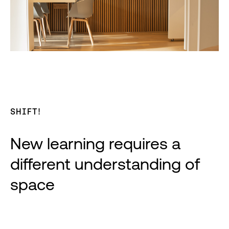
SHIFT!
New learning requires a
different understanding of
space