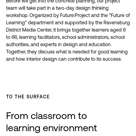
Before we get into the concrete planning, our project
team will take part in a two-day design thinking
workshop. Organized by Future:Project and the “Future of
Learning” department and supported by the Ravensburg
District Media Center, it brings together learners aged 6
to 66, learning facilitators, school administrators, school
authorities, and experts in design and education.
Together, they discuss what is needed for good learning
and how interior design can contribute to its success.
TO THE SURFACE
From classroom to
learning environment