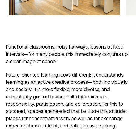
Functional classrooms, noisy hallways, lessons at fixed
intervals—for many people, this immediately conjures up
a clear image of school.
Future-oriented learning looks different: it understands
learning as an active creative process—both individually
and socially. It is more flexible, more diverse, and
consistently geared toward self-determination,
responsibility, participation, and co-creation. For this to
succeed, spaces are needed that facilitate this attitude:
places for concentrated work as well as for exchange,
experimentation, retreat, and collaborative thinking.