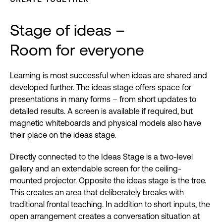
Stage of ideas –
Room for everyone
Learning is most successful when ideas are shared and
developed further. The ideas stage offers space for
presentations in many forms – from short updates to
detailed results. A screen is available if required, but
magnetic whiteboards and physical models also have
their place on the ideas stage.
Directly connected to the Ideas Stage is a two-level
gallery and an extendable screen for the ceiling-
mounted projector. Opposite the ideas stage is the tree.
This creates an area that deliberately breaks with
traditional frontal teaching. In addition to short inputs, the
open arrangement creates a conversation situation at