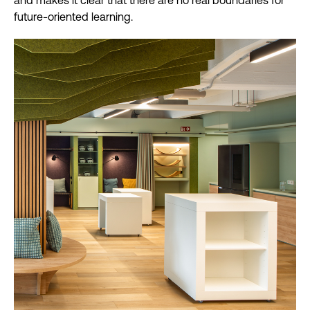
and makes it clear that there are no real boundaries for
future-oriented learning.