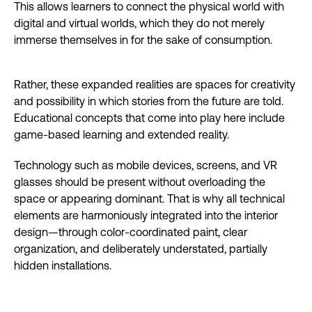
This allows learners to connect the physical world with
digital and virtual worlds, which they do not merely
immerse themselves in for the sake of consumption.
Rather, these expanded realities are spaces for creativity
and possibility in which stories from the future are told.
Educational concepts that come into play here include
game-based learning and extended reality.
Technology such as mobile devices, screens, and VR
glasses should be present without overloading the
space or appearing dominant. That is why all technical
elements are harmoniously integrated into the interior
design—through color-coordinated paint, clear
organization, and deliberately understated, partially
hidden installations.