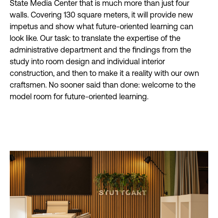
State Media Center that is much more than just four
walls. Covering 130 square meters, it will provide new
impetus and show what future-oriented learning can
look like. Our task: to translate the expertise of the
administrative department and the findings from the
study into room design and individual interior
construction, and then to make it a reality with our own
craftsmen. No sooner said than done: welcome to the
model room for future-oriented learning.