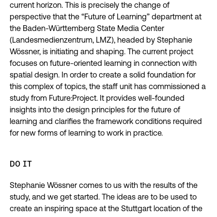
current horizon. This is precisely the change of
perspective that the “Future of Learning” department at
the Baden-Württemberg State Media Center
(Landesmedienzentrum, LMZ), headed by Stephanie
Wössner, is initiating and shaping. The current project
focuses on future-oriented learning in connection with
spatial design. In order to create a solid foundation for
this complex of topics, the staff unit has commissioned a
study from Future:Project. It provides well-founded
insights into the design principles for the future of
learning and clarifies the framework conditions required
for new forms of learning to work in practice.
DO IT
Stephanie Wössner comes to us with the results of the
study, and we get started. The ideas are to be used to
create an inspiring space at the Stuttgart location of the