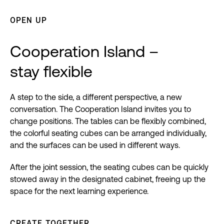
OPEN UP
Cooperation Island –
stay flexible
A step to the side, a different perspective, a new
conversation. The Cooperation Island invites you to
change positions. The tables can be flexibly combined,
the colorful seating cubes can be arranged individually,
and the surfaces can be used in different ways.
After the joint session, the seating cubes can be quickly
stowed away in the designated cabinet, freeing up the
space for the next learning experience.
CREATE TOGETHER