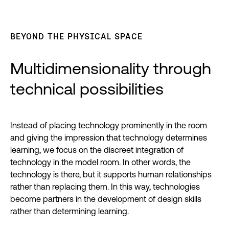
BEYOND THE PHYSICAL SPACE
Multidimensionality through
technical possibilities
Instead of placing technology prominently in the room
and giving the impression that technology determines
learning, we focus on the discreet integration of
technology in the model room. In other words, the
technology is there, but it supports human relationships
rather than replacing them. In this way, technologies
become partners in the development of design skills
rather than determining learning.