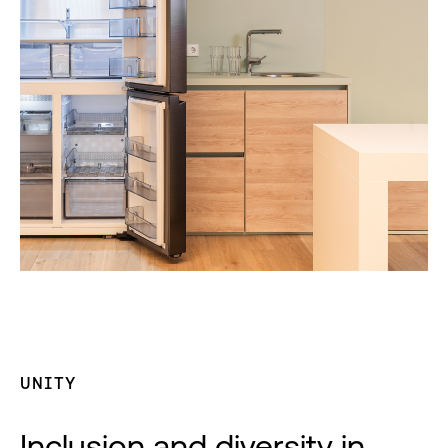
UNITY
Inclusion and diversity in