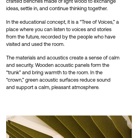
crafted benches made of light wood to exchange
ideas, settle in, and continue thinking together.
In the educational concept, it is a “Tree of Voices,” a
place where you can listen to voices and stories
from the future, recorded by the people who have
visited and used the room.
The materials and acoustics create a sense of calm
and security. Wooden acoustic panels form the
“trunk” and bring warmth to the room. In the
“crown,” green acoustic surfaces reduce sound
and support a calm, pleasant atmosphere.