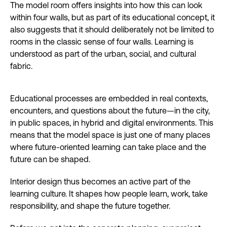
The model room offers insights into how this can look
within four walls, but as part of its educational concept, it
also suggests that it should deliberately not be limited to
rooms in the classic sense of four walls. Learning is
understood as part of the urban, social, and cultural
fabric.
Educational processes are embedded in real contexts,
encounters, and questions about the future—in the city,
in public spaces, in hybrid and digital environments. This
means that the model space is just one of many places
where future-oriented learning can take place and the
future can be shaped.
Interior design thus becomes an active part of the
learning culture. It shapes how people learn, work, take
responsibility, and shape the future together.