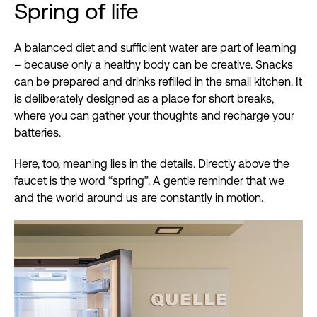
Spring of life
A balanced diet and sufficient water are part of learning
– because only a healthy body can be creative. Snacks
can be prepared and drinks refilled in the small kitchen. It
is deliberately designed as a place for short breaks,
where you can gather your thoughts and recharge your
batteries.
Here, too, meaning lies in the details. Directly above the
faucet is the word “spring”. A gentle reminder that we
and the world around us are constantly in motion.