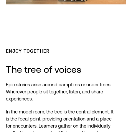
ENJOY TOGETHER
The tree of voices
Epic stories arise around campfires or under trees.
Wherever people sit together, listen, and share
experiences.
In the model room, the tree is the central element. It
is the focal point, providing orientation and a place
for encounters. Learners gather on the individually