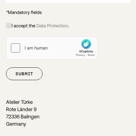
*Mandatory fields
I accept the
Data Protection
.
SUBMIT
Atelier Türke
Rote Länder 9
72336 Balingen
Germany