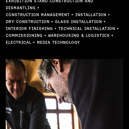
EXHIBITION STAND CONSTRUCTION AND
DISMANTLING
CONSTRUCTION MANAGEMENT
INSTALLATION
DRY CONSTRUCTION
GLASS INSTALLATION
INTERIOR FINISHING
TECHNICAL INSTALLATION
COMMISSIONING
WAREHOUSING & LOGISTICS
ELECTRICAL
MEDIA TECHNOLOGY