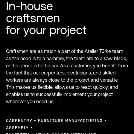
In-house
craftsmen
for your project
Craftsmen are as much a part of the Atelier Türke team
as the head is to a hammer, the teeth are to a saw blade,
or the pencil is to the ear. As a customer, you benefit from
the fact that our carpenters, electricians, and skilled
workers are always close to the project and versatile.
This makes us flexible, allows us to react quickly, and
enables us to successfully implement your project
wherever you need us.
CARPENTRY
FURNITURE MANUFACTURING
ASSEMBLY