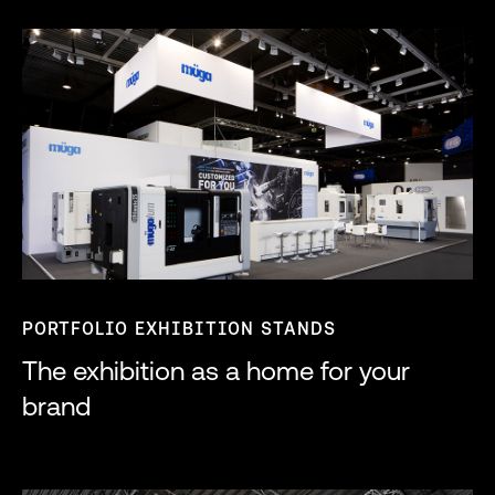
PORTFOLIO EXHIBITION STANDS
The exhibition as a home for your
brand