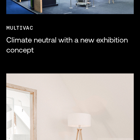
MULTIVAC
Climate neutral with a new exhibition
concept