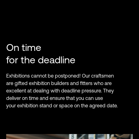
On time
for the deadline
Exhibitions cannot be postponed! Our craftsmen
are gifted exhibition builders and fitters who are
excellent at dealing with deadline pressure. They
deliver on time and ensure that you can use
your exhibition stand or space on the agreed date.