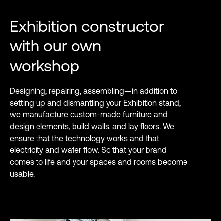
Exhibition constructor
with our own
workshop
Designing, repairing, assembling—in addition to
setting up and dismantling your Exhibition stand,
we manufacture custom-made furniture and
design elements, build walls, and lay floors. We
ensure that the technology works and that
electricity and water flow. So that your brand
comes to life and your spaces and rooms become
usable.