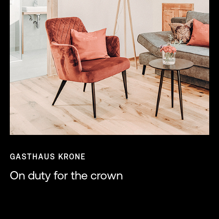
GASTHAUS KRONE
On duty for the crown