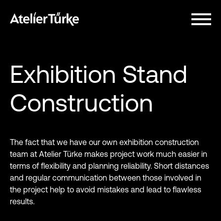
Exhibition Stand
Construction
The fact that we have our own exhibition construction
team at Atelier Türke makes project work much easier in
terms of flexibility and planning reliability. Short distances
and regular communication between those involved in
the project help to avoid mistakes and lead to flawless
results.