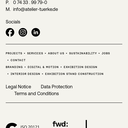
P.
0 74 33 . 99 79-0
M.
info@atelier-tuerke.de
Socials
PROJECTS
SERVICES
ABOUT US
SUSTAINABILITY
JOBS
CONTACT
BRANDING
DIGITAL & MOTION
EXHIBITION DESIGN
INTERIOR DESIGN
EXHIBITION STAND CONSTRUCTION
Legal Notice
Data Protection
Terms and Conditions