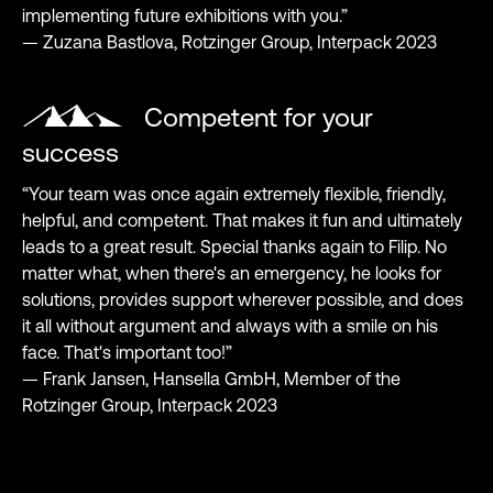
implementing future exhibitions with you.”
— Zuzana Bastlova, Rotzinger Group, Interpack 2023
Competent for your
success
“Your team was once again extremely flexible, friendly,
helpful, and competent. That makes it fun and ultimately
leads to a great result. Special thanks again to Filip. No
matter what, when there's an emergency, he looks for
solutions, provides support wherever possible, and does
it all without argument and always with a smile on his
face. That's important too!”
— Frank Jansen, Hansella GmbH, Member of the
Rotzinger Group, Interpack 2023