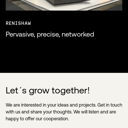
RENISHAW
Pervasive, precise, networked
Let´s grow together!
We are interested in your ideas and projects. Get in touch
with us and share your thoughts. We will listen and are
happy to offer our cooperation.