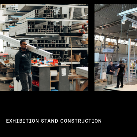
EXHIBITION STAND CONSTRUCTION