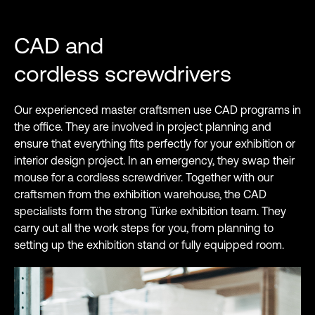
CAD and
cordless screwdrivers
Our experienced master craftsmen use CAD programs in
the office. They are involved in project planning and
ensure that everything fits perfectly for your exhibition or
interior design project. In an emergency, they swap their
mouse for a cordless screwdriver. Together with our
craftsmen from the exhibition warehouse, the CAD
specialists form the strong Türke exhibition team. They
carry out all the work steps for you, from planning to
setting up the exhibition stand or fully equipped room.