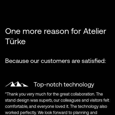
One more reason for Atelier
Türke
Because our customers are satisfied:
Top-notch technology
“Thank you very much for the great collaboration. The
stand design was superb, our colleagues and visitors felt
comfortable, and everyone loved it. The technology also
worked perfectly. We look forward to planning and